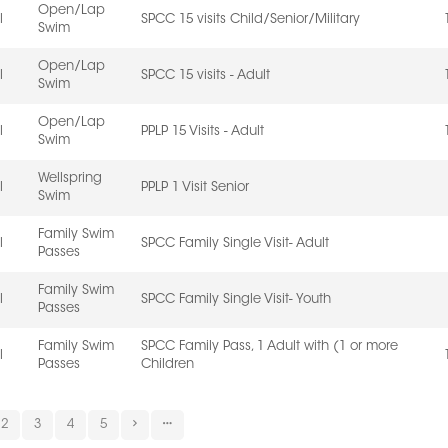
Open/Lap
l
SPCC 15 visits Child/Senior/Military
Swim
Open/Lap
l
SPCC 15 visits - Adult
Swim
Open/Lap
l
PPLP 15 Visits - Adult
Swim
Wellspring
l
PPLP 1 Visit Senior
Swim
Family Swim
l
SPCC Family Single Visit- Adult
Passes
Family Swim
l
SPCC Family Single Visit- Youth
Passes
Family Swim
SPCC Family Pass, 1 Adult with (1 or more
l
Passes
Children
2
3
4
5