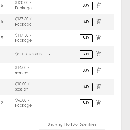
$120.00 /
BUY
15
-
Package
$137.50 /
BUY
15
-
Package
$117.50 /
BUY
15
-
Package
BUY
1
$8.50 / session
-
$14.00 /
BUY
1
-
session
$10.00 /
BUY
1
-
session
$96.00 /
BUY
12
-
Package
Showing 1 to 10 of 62 entries