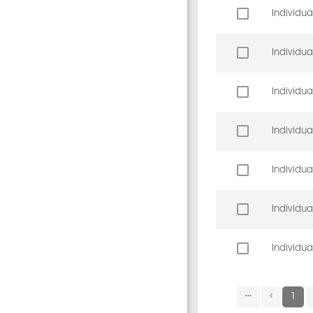
Individua
Individua
Individua
Individua
Individua
Individua
Individua
1