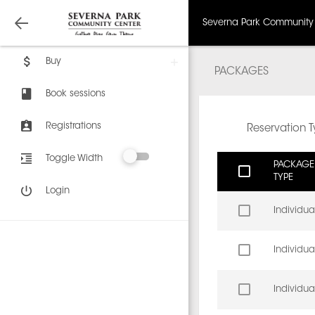
Severna Park Community
Buy
PACKAGES
Book sessions
Registrations
Reservation 
Toggle Width
PACKAGE
TYPE
Login
Individua
Individua
Individua