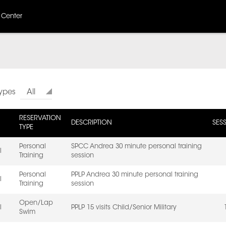
 Center
Types
All
RESERVATION
DESCRIPTION
SES
TYPE
Personal
SPCC Andrea 30 minute personal training
l
Training
session
Personal
PPLP Andrea 30 minute personal training
l
Training
session
Open/Lap
l
PPLP 15 visits Child/Senior Military
Swim