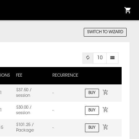
SWITCH TO WIZARD
10
SIONS
FEE
RECURRENCE
$37.50 /
BUY
1
-
session
$30.00 /
BUY
1
-
session
$101.25 /
BUY
15
-
Package