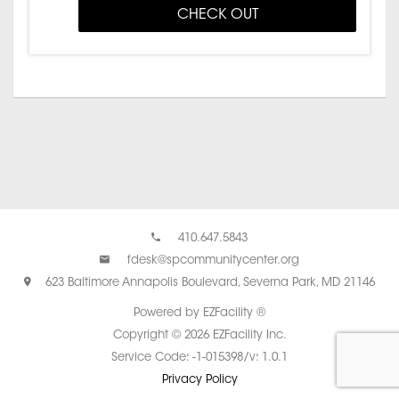
CHECK OUT
410.647.5843
fdesk@spcommunitycenter.org
623 Baltimore Annapolis Boulevard, Severna Park, MD 21146
Powered by EZFacility ®
Copyright © 2026 EZFacility Inc.
Service Code: -1-015398/v: 1.0.1
Privacy Policy