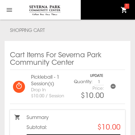
1
SHOPPING CART
Cart Items For Severna Park
Community Center
UPDATE
Pickleball - 1
Quantity:
Session(s)
Price:
Drop In
$10.00
$10.00 / Session
Summary
$10.00
Subtotal: